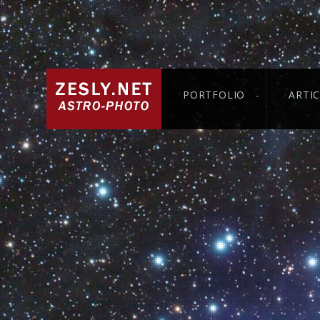
PORTFOLIO
ARTI