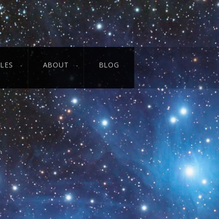
CLES
ABOUT
BLOG