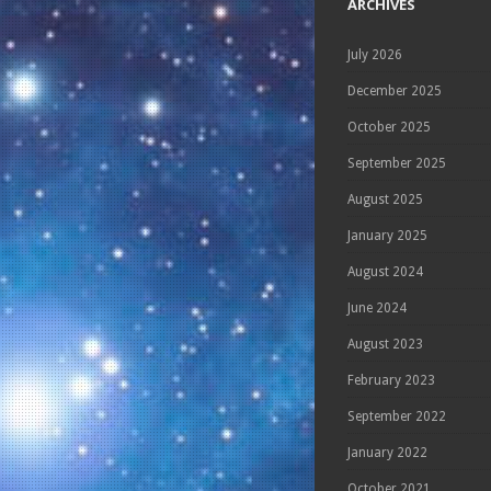
ARCHIVES
July 2026
December 2025
October 2025
September 2025
August 2025
January 2025
August 2024
June 2024
August 2023
February 2023
September 2022
January 2022
October 2021