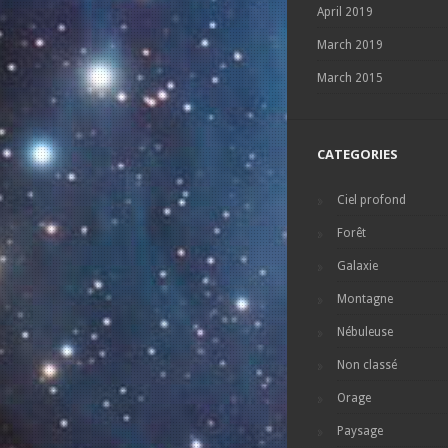
April 2019
March 2019
March 2015
CATEGORIES
Ciel profond
Forêt
Galaxie
Montagne
Nébuleuse
Non classé
Orage
Paysage