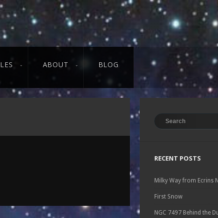
CLES
ABOUT
BLOG
RECENT POSTS
Milky Way from Ecrins 
First Snow
NGC 7497 Behind the D