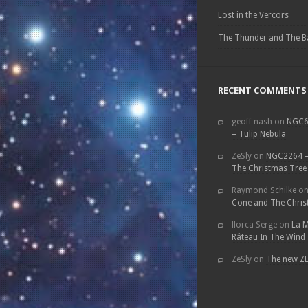
Lost in the Vercors
The Thunder and The B
RECENT COMMENTS
geoff nash
on
NGC6
– Tulip Nebula
ZeSly
on
NGC2264 –
The Christmas Tree
Raymond Schilke
o
Cone and The Chris
llorca Serge
on
La M
Râteau In The Wind
ZeSly
on
The new Z