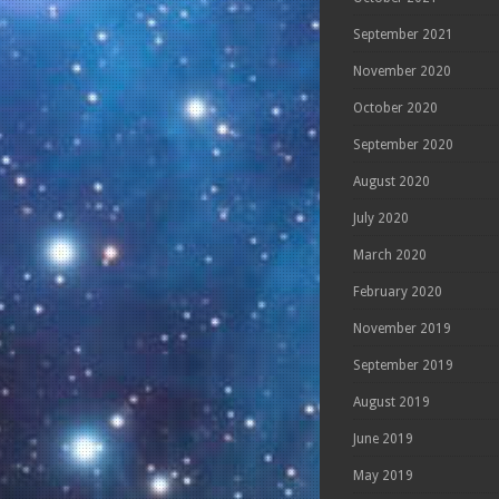
September 2021
November 2020
October 2020
September 2020
August 2020
July 2020
March 2020
February 2020
November 2019
September 2019
August 2019
June 2019
May 2019