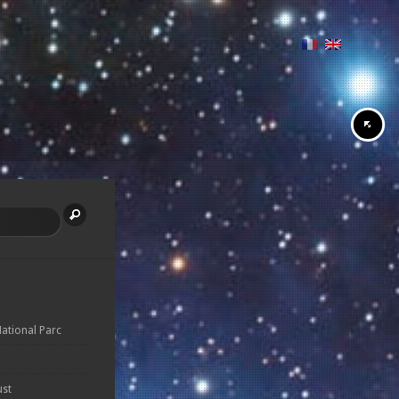
National Parc
ust