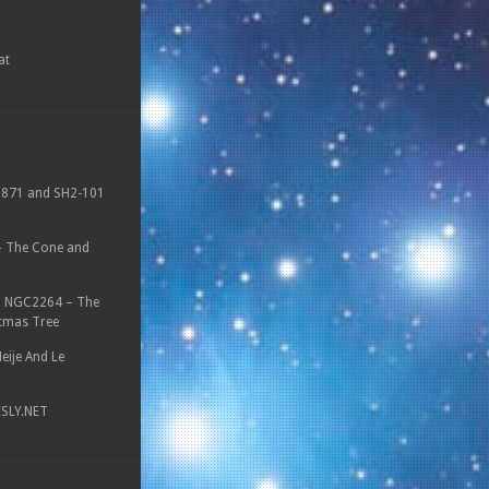
at
871 and SH2-101
 The Cone and
n
NGC2264 – The
tmas Tree
eije And Le
ESLY.NET