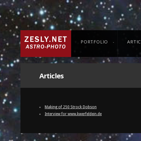
PORTFOLIO
ARTI
Articles
Making of 250 Strock Dobson
Interview for www.kwerfeldein.de