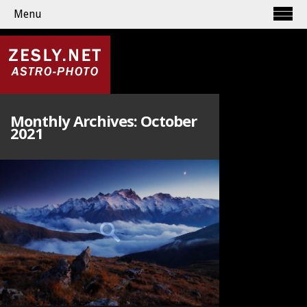
Menu
Monthly Archives:
October
2021