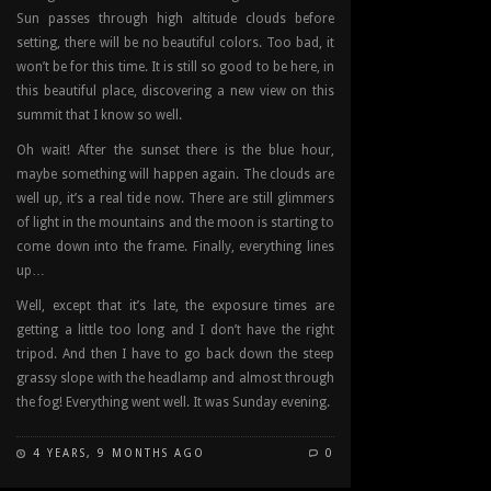
Sun passes through high altitude clouds before
setting, there will be no beautiful colors. Too bad, it
won’t be for this time. It is still so good to be here, in
this beautiful place, discovering a new view on this
summit that I know so well.
Oh wait! After the sunset there is the blue hour,
maybe something will happen again. The clouds are
well up, it’s a real tide now. There are still glimmers
of light in the mountains and the moon is starting to
come down into the frame. Finally, everything lines
up…
Well, except that it’s late, the exposure times are
getting a little too long and I don’t have the right
tripod. And then I have to go back down the steep
grassy slope with the headlamp and almost through
the fog! Everything went well. It was Sunday evening.
4 YEARS, 9 MONTHS AGO
0