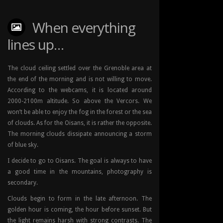
When everything
lines up…
The cloud ceiling settled over the Grenoble area at
the end of the morning and is not willing to move.
According to the webcams, it is located around
2000-2100m altitude. So above the Vercors. We
won’t be able to enjoy the fog in the forest or the sea
of clouds. As for the Oisans, it is rather the opposite.
The morning clouds dissipate announcing a storm
of blue sky.
I decide to go to Oisans. The goal is always to have
a good time in the mountains, photography is
secondary.
Clouds begin to form in the late afternoon. The
golden hour is coming, the hour before sunset. But
the light remains harsh with strong contrasts. The