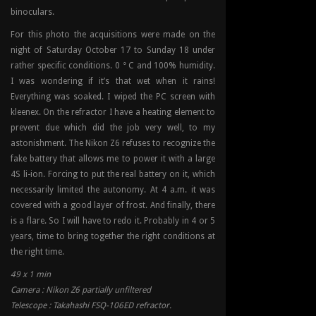
binoculars.
For this photo the acquisitions were made on the
night of Saturday October 17 to Sunday 18 under
rather specific conditions. 0 ° C and 100% humidity.
I was wondering if it’s that wet when it rains!
Everything was soaked. I wiped the PC screen with
kleenex. On the refractor I have a heating element to
prevent due which did the job very well, to my
astonishment. The Nikon Z6 refuses to recognize the
fake battery that allows me to power it with a large
4S li-ion. Forcing to put the real battery on it, which
necessarily limited the autonomy. At 4 a.m. it was
covered with a good layer of frost. And finally, there
is a flare. So I will have to redo it. Probably in 4 or 5
years, time to bring together the right conditions at
the right time.
49 x 1 min
Camera : Nikon Z6 partially unfiltered
Telescope : Takahashi FSQ-106ED refractor.