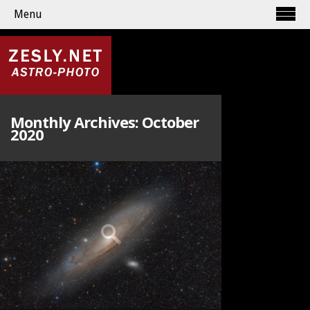
Menu
Monthly Archives:
October
2020