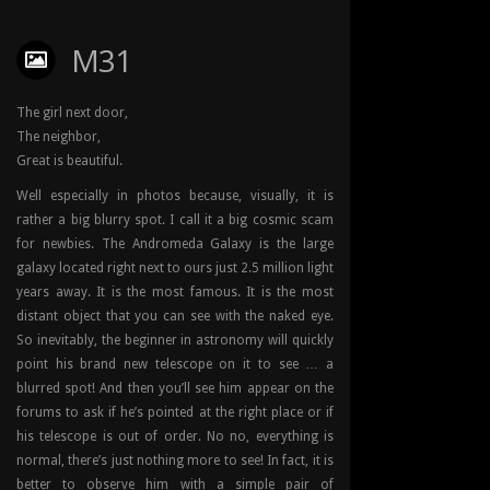
M31
The girl next door,
The neighbor,
Great is beautiful.
Well especially in photos because, visually, it is
rather a big blurry spot. I call it a big cosmic scam
for newbies. The Andromeda Galaxy is the large
galaxy located right next to ours just 2.5 million light
years away. It is the most famous. It is the most
distant object that you can see with the naked eye.
So inevitably, the beginner in astronomy will quickly
point his brand new telescope on it to see … a
blurred spot! And then you’ll see him appear on the
forums to ask if he’s pointed at the right place or if
his telescope is out of order. No no, everything is
normal, there’s just nothing more to see! In fact, it is
better to observe him with a simple pair of