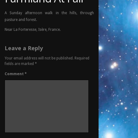
A Sunday afternoon walk in the hills, through
pasture and forest.
Near La Forteresse, Isère, France.
Leave a Reply
Your email address will not be published.
Required
fields are marked
*
Comment
*