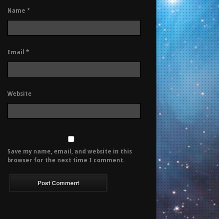
Name
*
Email
*
Website
Save my name, email, and website in this
browser for the next time I comment.