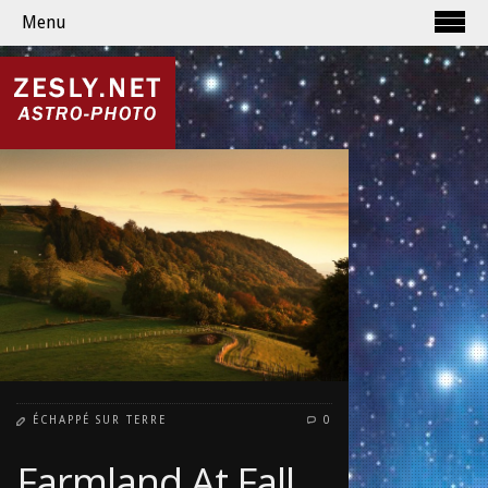
Menu
ÉCHAPPÉ SUR TERRE
0
Farmland At Fall