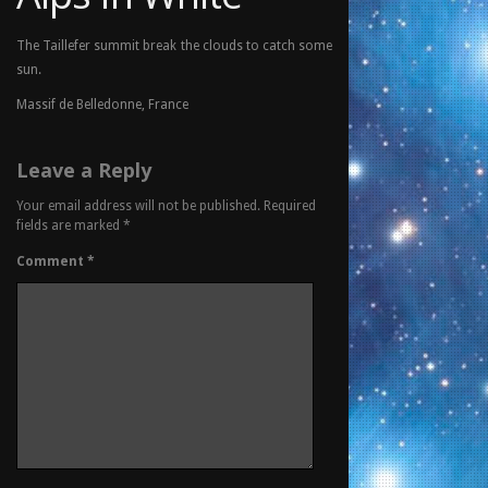
The Taillefer summit break the clouds to catch some
sun.
Massif de Belledonne, France
Leave a Reply
Your email address will not be published.
Required
fields are marked
*
Comment
*