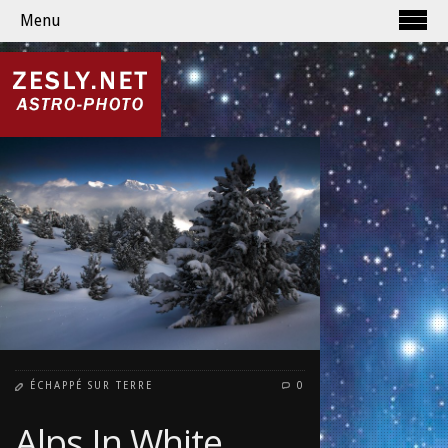
Menu
ÉCHAPPÉ SUR TERRE
0
Alps In White