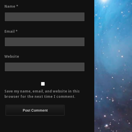
Name
*
Email
*
Website
Save my name, email, and website in this
browser for the next time I comment.