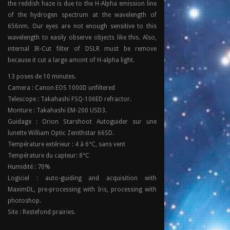
the reddish haze is due to the H-Alpha emission line
of the hydrogen spectrum at the wavelength of
656nm. Our eyes are not enough sensitive to this
wavelength to easily observe objects like this. Also,
internal IR-Cut filter of DSLR must be remove
because it cut a large amont of H-alpha light.
13 poses de 10 minutes.
Camera : Canon EOS 1000D unfiltered
Telescope : Takahashi FSQ-106ED refractor.
Monture : Takahashi EM-200 USD3.
Guidage : Orion Starshoot Autoguider sur une
lunette William Optic Zenithstar 66SD.
Température extérieur : 4 à 6°C, sans vent
Température du capteur: 8°C
Humidité : 70%
Logiciel : auto-guiding and acquisition with
MaximDL, pre-processing with Iris, processing with
photoshop.
Site : Restefond prairies.