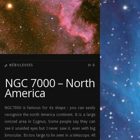
NÉBULEUSES
0
NGC 7000 – North
America
NGC7000 is famous for its shape : you can easily
recognize the north America continent. It is a large
ionized area in Cygnus. Some people say they can
see it unaided eyes but I never saw it, even with big
binocular. Its too large to be seen in a telescope. All