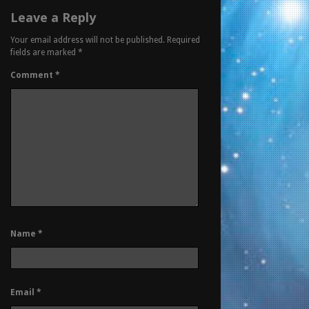
Leave a Reply
Your email address will not be published.
Required
fields are marked
*
Comment
*
Name
*
Email
*