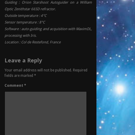
Guiding : Orion Starshoot Autoguider on a William
Optic Zenithstar 66SD refractor.
Outside temperature : 4°C
Sensor temperature : 8°C
Software : auto-guiding and acquisition with MaximDL,
processing with Iris.
Location : Col de Restefond, France
Leave a Reply
Your email address will not be published.
Required
fields are marked
*
Comment
*