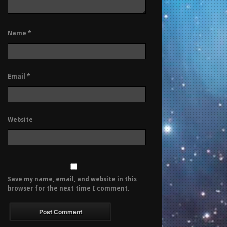
Name
*
Email
*
Website
Save my name, email, and website in this
browser for the next time I comment.