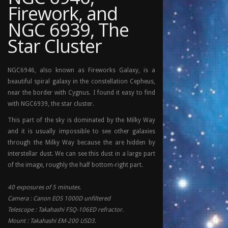
Firework, and
NGC 6939, The
Star Cluster
NGC6946, also known as Fireworks Galaxy, is a
beautiful spiral galaxy in the constellation Cepheus,
near the border with Cygnus. I found it easy to find
with NGC6939, the star cluster.
This part of the sky is dominated by the Milky Way
and it is usually impossible to see other galaxies
through the Milky Way because the are hidden by
interstellar dust. We can see this dust in a large part
of the image, roughly the half bottom-right part.
40 exposures of 5 minutes.
Camera : Canon EOS 1000D unfiltered
Telescope : Takahashi FSQ-106ED refractor.
Mount : Takahashi EM-200 USD3.