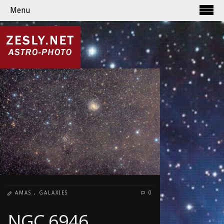
Menu
AMAS
,
GALAXIES
0
NGC 6946,