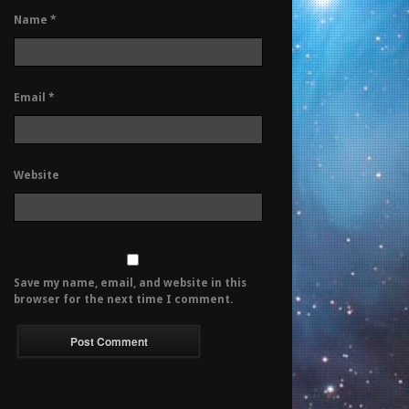
Name
*
Email
*
Website
Save my name, email, and website in this
browser for the next time I comment.