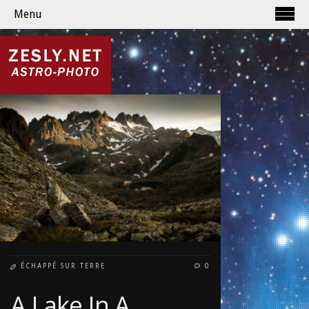
Menu
ÉCHAPPÉ SUR TERRE
0
A Lake In A