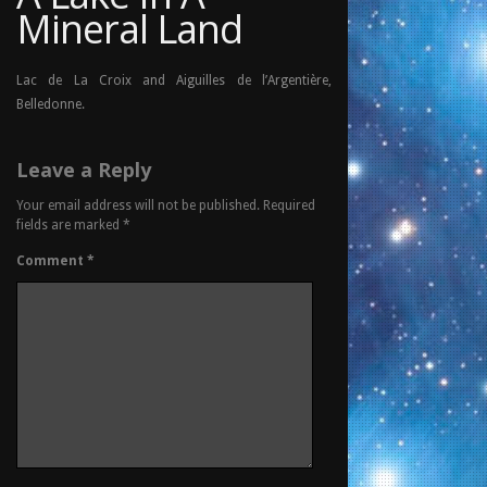
Mineral Land
Lac de La Croix and Aiguilles de l’Argentière,
Belledonne.
Leave a Reply
Your email address will not be published.
Required
fields are marked
*
Comment
*