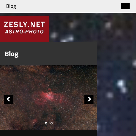
Blog
Blog