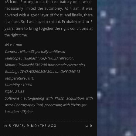
4S li-ion. Forcing to put the real battery on it, which
necessarily limited the autonomy. At 4 a.m. it was
covered with a good layer of frost. And finally, there
is a flare. So I will have to redo it. Probably in 4 or 5
years, time to bring together the right conditions at
the right time.
49 x 1 min
Camera : Nikon Z6 partially unfiltered
Telescope : Takahashi FSQ-106ED refractor.
Mount : Takahashi EM-200 homemade electronics.
Guiding : ZWO ASI290MM Mini on QHY OAG-M
Temperature : 0°C
Humidity : 100%
SQM : 21.55
Software : auto-guiding with PHD2, acquisition with
Astro Photography Tool, processing with PixInsight.
Location : L’Epine
5 YEARS, 9 MONTHS AGO
0