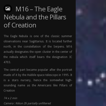
M16 – The Eagle
Nebula and the Pillars
of Creation
The Eagle Nebula is one of the classic summer
observations near Sagittarius. It is located further
north, in the constellation of the Serpens. M16
actually designates the open cluster in the center of
the nebula which itself bears the designation IC
4703.
The central part became popular after the portrait
made of it by the Hubble space telescope in 1995. It
is a stars nursery, hence the somewhat high-
sounding name as the Americans like Pillars of
Creation
74 x 2 min
Camera : Nikon Z6 partially unfiltered