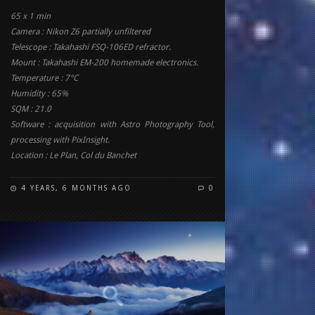
65 x 1 min
Camera : Nikon Z6 partially unfiltered
Telescope : Takahashi FSQ-106ED refractor.
Mount : Takahashi EM-200 homemade electronics.
Temperature : 7°C
Humidity : 65%
SQM : 21.0
Software : acquisition with Astro Photography Tool,
processing with PixInsight.
Location : Le Plan, Col du Banchet
4 YEARS, 6 MONTHS AGO
0