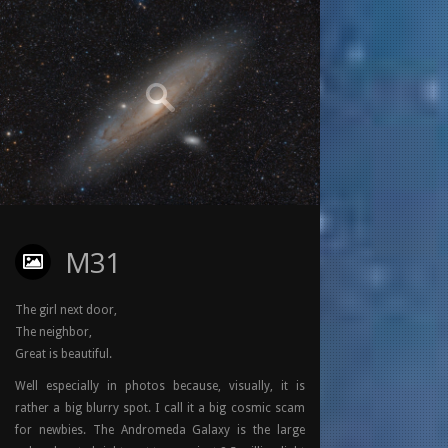
M31
The girl next door,
The neighbor,
Great is beautiful.
Well especially in photos because, visually, it is
rather a big blurry spot. I call it a big cosmic scam
for newbies. The Andromeda Galaxy is the large