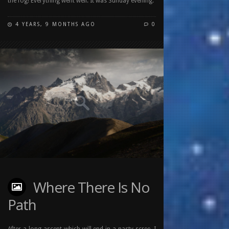
the fog! Everything went well. It was Sunday evening.
4 YEARS, 9 MONTHS AGO
0
Where There Is No
Path
After a long ascent which will end in a nasty scree, I