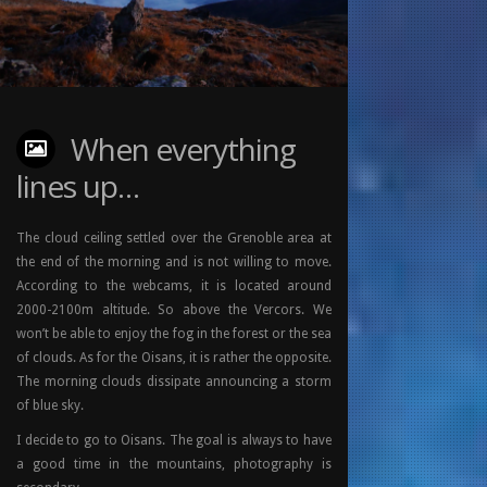
When everything
lines up…
The cloud ceiling settled over the Grenoble area at
the end of the morning and is not willing to move.
According to the webcams, it is located around
2000-2100m altitude. So above the Vercors. We
won’t be able to enjoy the fog in the forest or the sea
of clouds. As for the Oisans, it is rather the opposite.
The morning clouds dissipate announcing a storm
of blue sky.
I decide to go to Oisans. The goal is always to have
a good time in the mountains, photography is