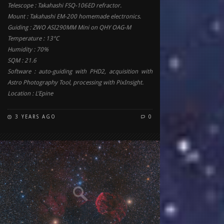
Telescope : Takahashi FSQ-106ED refractor.
Mount : Takahashi EM-200 homemade electronics.
Guiding : ZWO ASI290MM Mini on QHY OAG-M
Temperature : 13°C
Humidity : 70%
SQM : 21.6
Software : auto-guiding with PHD2, acquisition with
Astro Photography Tool, processing with PixInsight.
Location : L’Epine
3 YEARS AGO
0