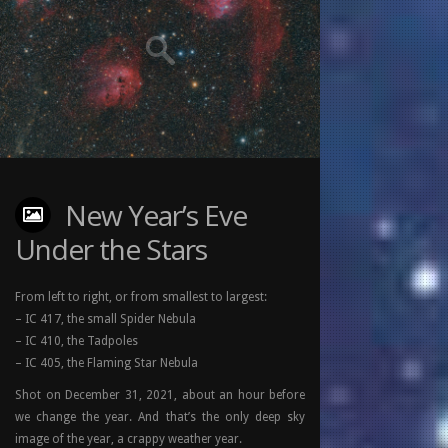
New Year’s Eve
Under the Stars
From left to right, or from smallest to largest:
– IC 417, the small Spider Nebula
– IC 410, the Tadpoles
– IC 405, the Flaming Star Nebula
Shot on December 31, 2021, about an hour before
we change the year. And that’s the only deep sky
image of the year, a crappy weather year.