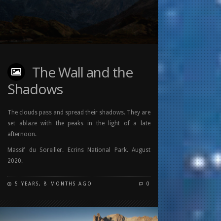
The Wall and the
Shadows
The clouds pass and spread their shadows. They are
set ablaze with the peaks in the light of a late
afternoon.
Massif du Soreiller. Ecrins National Park. August
2020.
5 YEARS, 8 MONTHS AGO
0