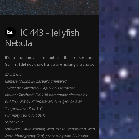
IC 443 – Jellyfish
Nebula
It’s a supernova remnant in the constellation
Gemini. I did not know her before making the photo.
27 x 2 min
Camera : Nikon Z6 partially unfiltered
Telescope : Takahashi FSQ-106ED refractor.
Mount : Takahashi EM-200 homemade electronics.
Guiding : ZWO ASI290MM Mini on QHY OAG-M
Temperature : 3 to 1°C
Humidity : 85% to 100%
SQM : 21.2
Software : auto-guiding with PHD2, acquisition with
Astro Photography Tool, processing with PixInsight.