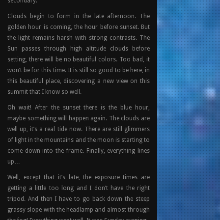
secondary.
Clouds begin to form in the late afternoon. The
golden hour is coming, the hour before sunset. But
the light remains harsh with strong contrasts. The
Sun passes through high altitude clouds before
setting, there will be no beautiful colors. Too bad, it
won’t be for this time. It is still so good to be here, in
this beautiful place, discovering a new view on this
summit that I know so well.
Oh wait! After the sunset there is the blue hour,
maybe something will happen again. The clouds are
well up, it’s a real tide now. There are still glimmers
of light in the mountains and the moon is starting to
come down into the frame. Finally, everything lines
up…
Well, except that it’s late, the exposure times are
getting a little too long and I don’t have the right
tripod. And then I have to go back down the steep
grassy slope with the headlamp and almost through