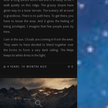
walk quietly on this ridge. The grassy slopes have
given way to a lunar terrain. The scenery all around
is grandiose. There is no path here. To get there, you
have to know the area. And it gives the feeling of
being privileged, I imagine that few people pass by
here.
I am in the sun. Clouds are coming in from the west.
They seem to have decided to blend together over
the Ecrins to form a very dark ceiling. The Meije
keeps its white dress in the light.
4 YEARS, 10 MONTHS AGO
0