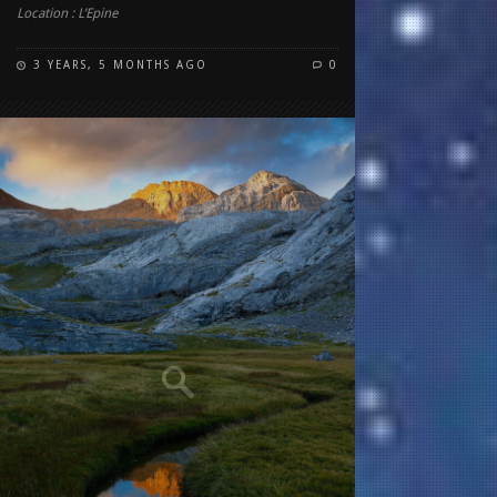
Location : L’Epine
3 YEARS, 5 MONTHS AGO
0