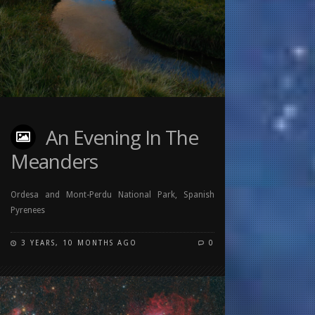
An Evening In The
Meanders
Ordesa and Mont-Perdu National Park, Spanish
Pyrenees
3 YEARS, 10 MONTHS AGO
0