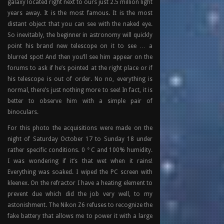
galaxy located right next to ours just 2.5 million light
years away. It is the most famous. It is the most
distant object that you can see with the naked eye.
So inevitably, the beginner in astronomy will quickly
point his brand new telescope on it to see … a
blurred spot! And then you’ll see him appear on the
forums to ask if he’s pointed at the right place or if
his telescope is out of order. No no, everything is
normal, there’s just nothing more to see! In fact, it is
better to observe him with a simple pair of
binoculars.
For this photo the acquisitions were made on the
night of Saturday October 17 to Sunday 18 under
rather specific conditions. 0 ° C and 100% humidity.
I was wondering if it’s that wet when it rains!
Everything was soaked. I wiped the PC screen with
kleenex. On the refractor I have a heating element to
prevent due which did the job very well, to my
astonishment. The Nikon Z6 refuses to recognize the
fake battery that allows me to power it with a large