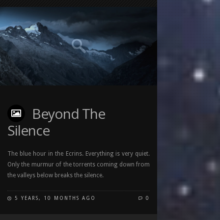
Beyond The
Silence
The blue hour in the Ecrins. Everything is very quiet.
Only the murmur of the torrents coming down from
the valleys below breaks the silence.
5 YEARS, 10 MONTHS AGO
0