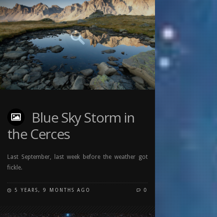
Blue Sky Storm in
the Cerces
Last September, last week before the weather got
fickle.
5 YEARS, 9 MONTHS AGO
0